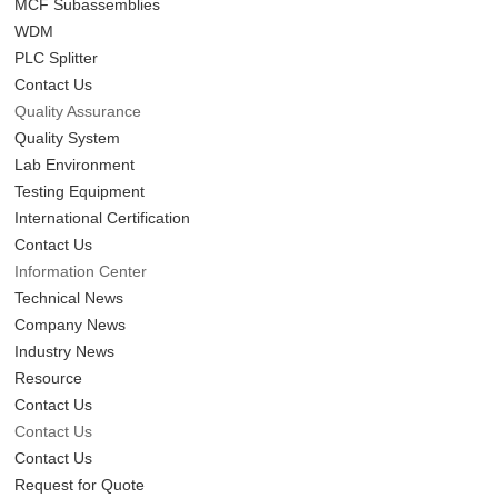
MCF Subassemblies
WDM
PLC Splitter
Contact Us
Quality Assurance
Quality System
Lab Environment
Testing Equipment
International Certification
Contact Us
Information Center
Technical News
Company News
Industry News
Resource
Contact Us
Contact Us
Contact Us
Request for Quote