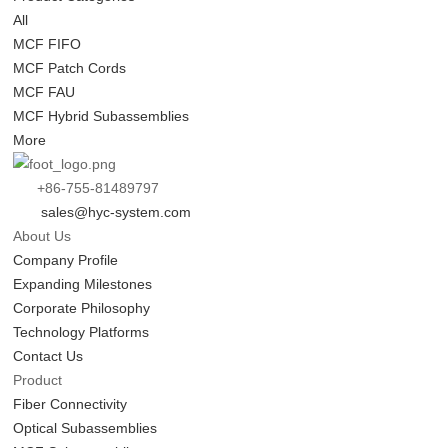
All
MCF FIFO
MCF Patch Cords
MCF FAU
MCF Hybrid Subassemblies
More
+86-755-81489797
sales@hyc-system.com
About Us
Company Profile
Expanding Milestones
Corporate Philosophy
Technology Platforms
Contact Us
Product
Fiber Connectivity
Optical Subassemblies