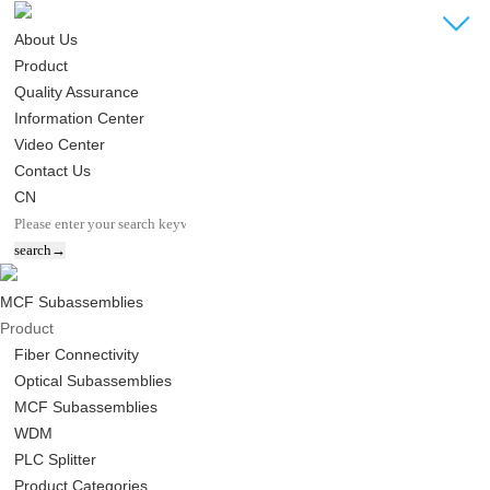
About Us
Product
Quality Assurance
Information Center
Video Center
Contact Us
CN
MCF Subassemblies
Product
Fiber Connectivity
Optical Subassemblies
MCF Subassemblies
WDM
PLC Splitter
Product Categories