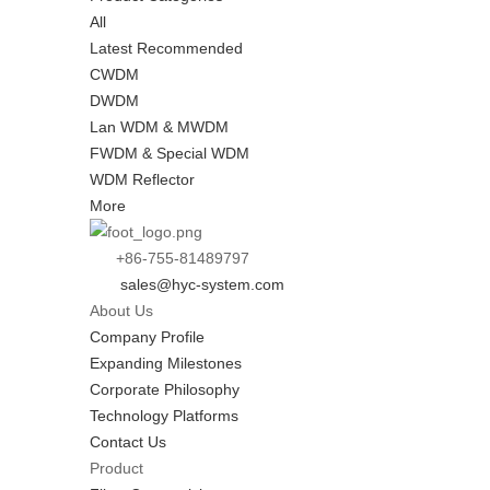
All
Latest Recommended
CWDM
DWDM
Lan WDM & MWDM
FWDM & Special WDM
WDM Reflector
More
+86-755-81489797
sales@hyc-system.com
About Us
Company Profile
Expanding Milestones
Corporate Philosophy
Technology Platforms
Contact Us
Product