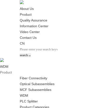
About Us
Product
Quality Assurance
Information Center
Video Center
Contact Us
CN
WDM
Product
Fiber Connectivity
Optical Subassemblies
MCF Subassemblies
WDM
PLC Splitter
Product Categories