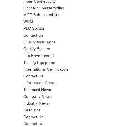
Fiber Connectivity
Optical Subassemblies
MCF Subassemblies
WDM
PLC Splitter
Contact Us
Quality Assurance
Quality System
Lab Environment
Testing Equipment
International Certification
Contact Us
Information Center
Technical News
Company News
Industry News
Resource
Contact Us
Contact Us