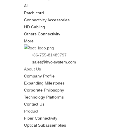
All
Patch cord
Connectivity Accessories
HD Cabling
Others Connectivity
More
+86-755-81489797
sales@hyc-system.com
About Us
Company Profile
Expanding Milestones
Corporate Philosophy
Technology Platforms
Contact Us
Product
Fiber Connectivity
Optical Subassemblies