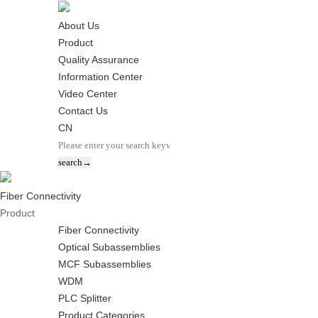
About Us
Product
Quality Assurance
Information Center
Video Center
Contact Us
CN
Fiber Connectivity
Product
Fiber Connectivity
Optical Subassemblies
MCF Subassemblies
WDM
PLC Splitter
Product Categories