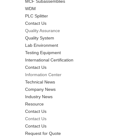
MCF Subassemblies
WDM
PLC Splitter
Contact Us
Quality Assurance
Quality System
Lab Environment
Testing Equipment
International Certification
Contact Us
Information Center
Technical News
Company News
Industry News
Resource
Contact Us
Contact Us
Contact Us
Request for Quote