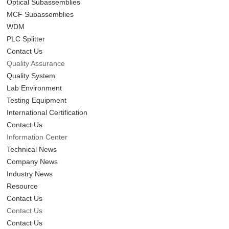
Optical Subassemblies
MCF Subassemblies
WDM
PLC Splitter
Contact Us
Quality Assurance
Quality System
Lab Environment
Testing Equipment
International Certification
Contact Us
Information Center
Technical News
Company News
Industry News
Resource
Contact Us
Contact Us
Contact Us