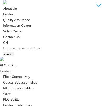
About Us
Product
Quality Assurance
Information Center
Video Center
Contact Us
CN
PLC Splitter
Product
Fiber Connectivity
Optical Subassemblies
MCF Subassemblies
WDM
PLC Splitter
Product Categories