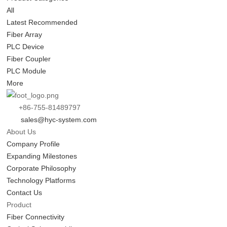
All
Latest Recommended
Fiber Array
PLC Device
Fiber Coupler
PLC Module
More
+86-755-81489797
sales@hyc-system.com
About Us
Company Profile
Expanding Milestones
Corporate Philosophy
Technology Platforms
Contact Us
Product
Fiber Connectivity